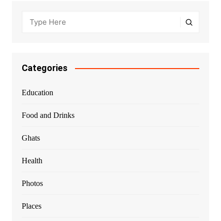
Categories
Education
Food and Drinks
Ghats
Health
Photos
Places