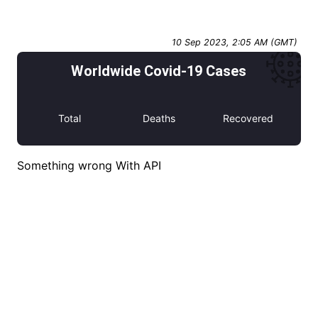
10 Sep 2023, 2:05 AM (GMT)
Worldwide Covid-19 Cases
Total
Deaths
Recovered
Something wrong With API