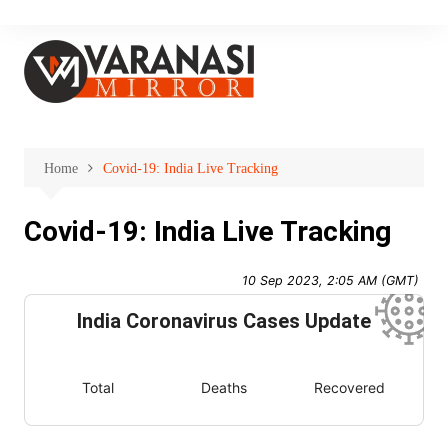
Skip
to
content
Home
Covid-19: India Live Tracking
Covid-19: India Live Tracking
10 Sep 2023, 2:05 AM (GMT)
India Coronavirus Cases Update
Total
Deaths
Recovered