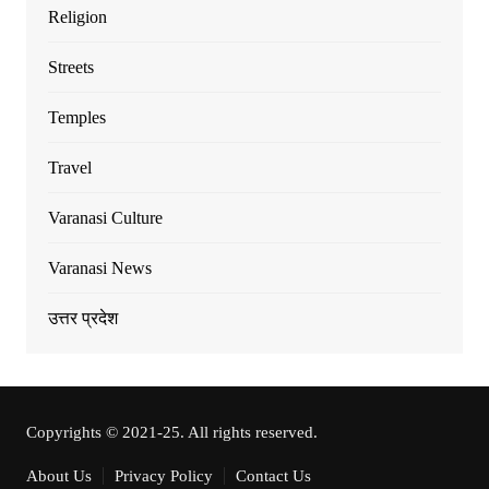
Religion
Streets
Temples
Travel
Varanasi Culture
Varanasi News
उत्तर प्रदेश
Copyrights © 2021-25. All rights reserved.
About Us
Privacy Policy
Contact Us