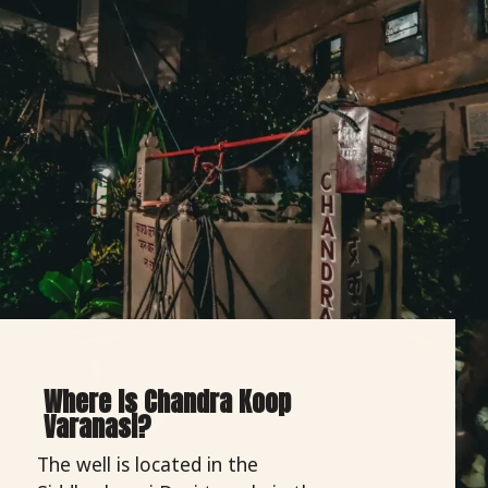
Where Is Chandra Koop
Varanasi?
The well is located in the