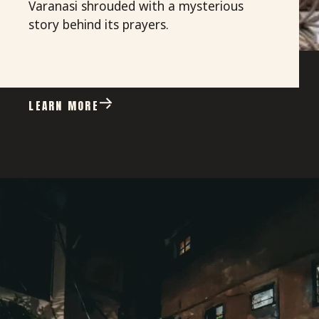
Varanasi shrouded with a mysterious
story behind its prayers.
LEARN MORE