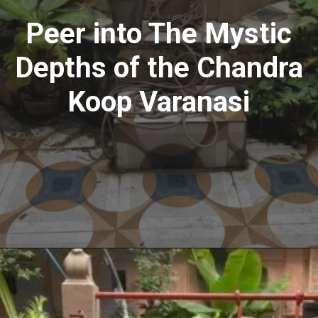
Peer into The Mystic
Depths of the Chandra
Koop Varanasi