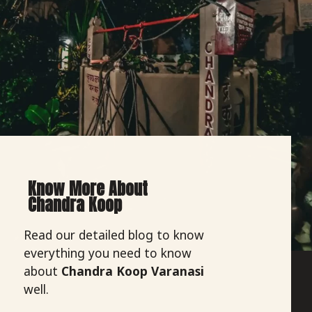
Know More About
Chandra Koop
Read our detailed blog to know
everything you need to know
about
Chandra Koop Varanasi
well.