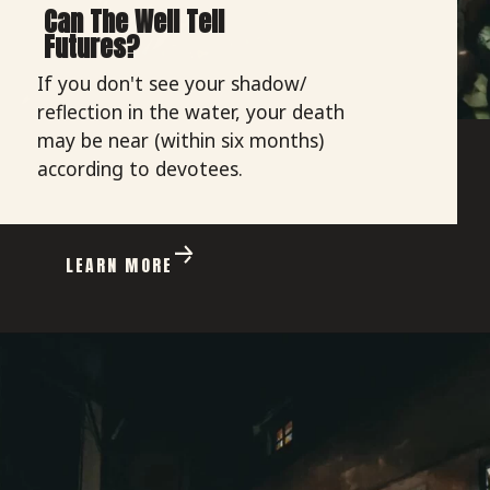
Can The Well Tell
Futures?
If you don't see your shadow/
reflection in the water, your death
may be near (within six months)
according to devotees.
LEARN MORE