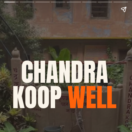
CHANDRA
KOOP
WELL