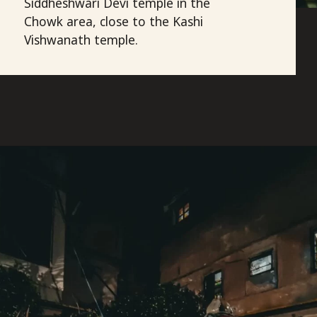
Siddheshwari Devi temple in the
Chowk area, close to the Kashi
Vishwanath temple.