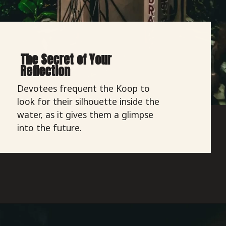
The Secret of Your
Reflection
Devotees frequent the Koop to
look for their silhouette inside the
water, as it gives them a glimpse
into the future.