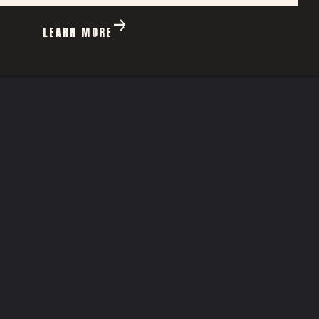
LEARN MORE