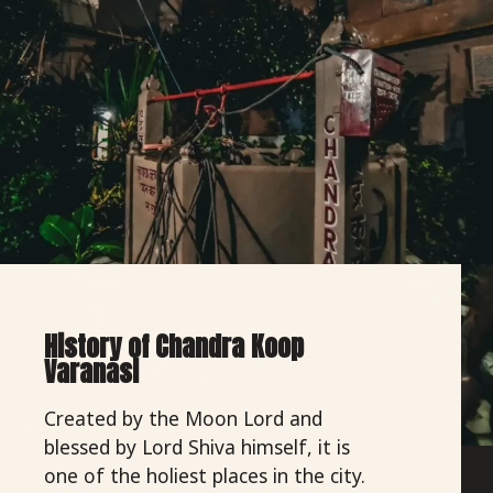
History of Chandra Koop
Varanasi
Created by the Moon Lord and
blessed by Lord Shiva himself, it is
one of the holiest places in the city.