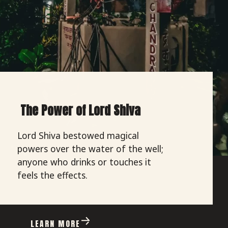
The Power of Lord Shiva
Lord Shiva bestowed magical
powers over the water of the well;
anyone who drinks or touches it
feels the effects.
LEARN MORE