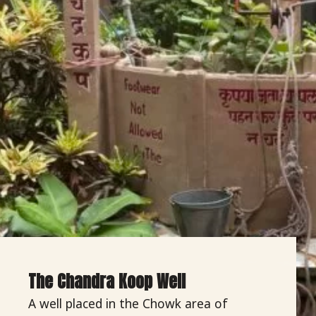
The Chandra Koop Well
A well placed in the Chowk area of