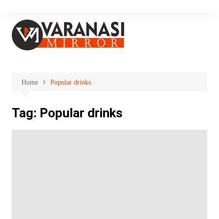
Skip
to
content
Home
Popular drinks
Tag:
Popular drinks