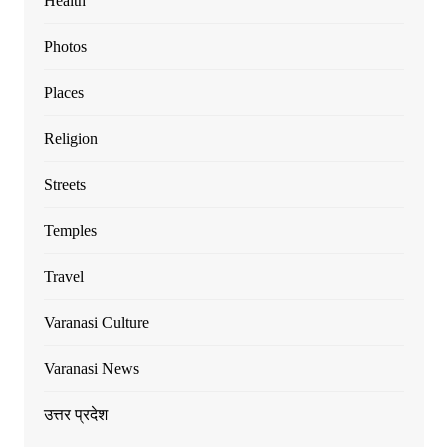
Health
Photos
Places
Religion
Streets
Temples
Travel
Varanasi Culture
Varanasi News
उत्तर प्रदेश