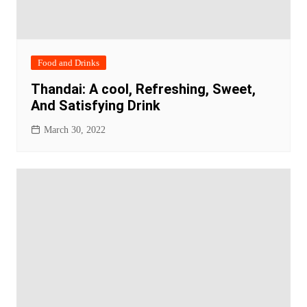
Food and Drinks
Thandai: A cool, Refreshing, Sweet,
And Satisfying Drink
March 30, 2022