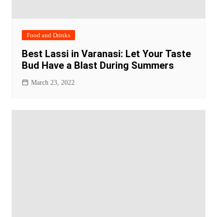
Food and Drinks
Best Lassi in Varanasi: Let Your Taste
Bud Have a Blast During Summers
March 23, 2022