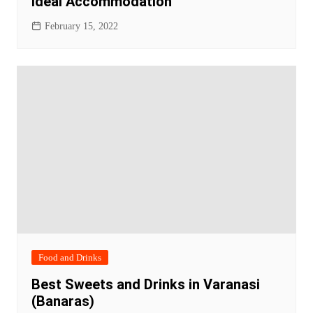
Ideal Accommodation
February 15, 2022
Food and Drinks
Best Sweets and Drinks in Varanasi
(Banaras)