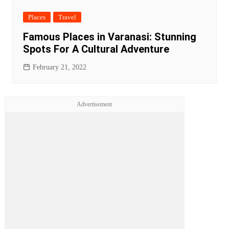
Places
Travel
Famous Places in Varanasi: Stunning
Spots For A Cultural Adventure
February 21, 2022
Advertisement