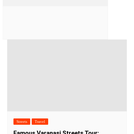
Streets
Travel
Famous Varanasi Streets Tour: