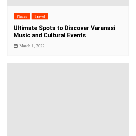
Places
Travel
Ultimate Spots to Discover Varanasi
Music and Cultural Events
March 1, 2022