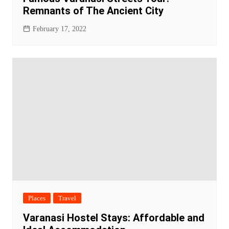
Remnants of The Ancient City
February 17, 2022
Places
Travel
Varanasi Hostel Stays: Affordable and