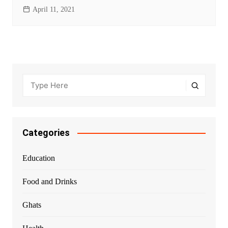
April 11, 2021
Categories
Education
Food and Drinks
Ghats