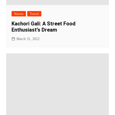
Streets
Travel
Kachori Gali: A Street Food
Enthusiast’s Dream
March 31, 2022