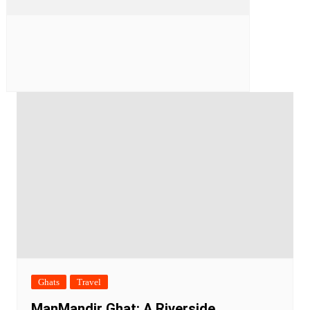
Ghats
Travel
ManMandir Ghat: A Riverside