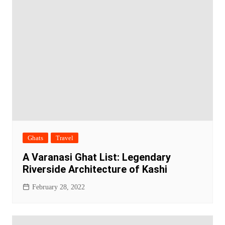
Ghats
Travel
A Varanasi Ghat List: Legendary
Riverside Architecture of Kashi
February 28, 2022