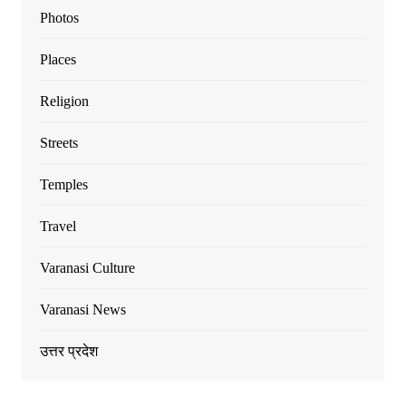
Photos
Places
Religion
Streets
Temples
Travel
Varanasi Culture
Varanasi News
उत्तर प्रदेश