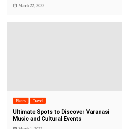
March 22, 2022
Places
Travel
Ultimate Spots to Discover Varanasi
Music and Cultural Events
March 1, 2022