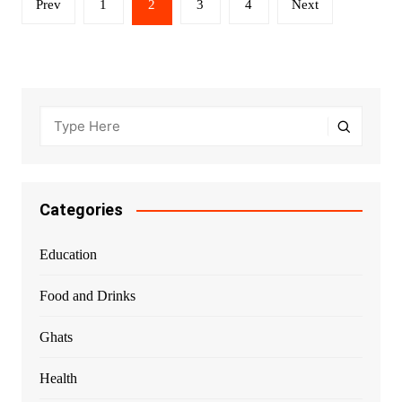
Prev
1
2
3
4
Next
pagination
Categories
Education
Food and Drinks
Ghats
Health