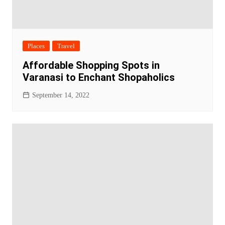
Places
Travel
Affordable Shopping Spots in
Varanasi to Enchant Shopaholics
September 14, 2022