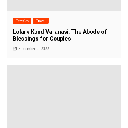
Temples
Travel
Lolark Kund Varanasi: The Abode of
Blessings for Couples
September 2, 2022