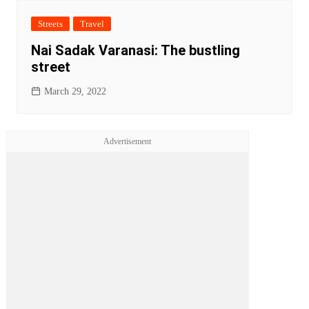
Streets
Travel
Nai Sadak Varanasi: The bustling
street
March 29, 2022
Advertisement