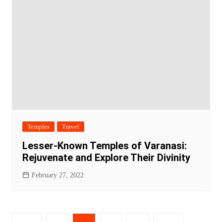
Temples
Travel
Lesser-Known Temples of Varanasi:
Rejuvenate and Explore Their Divinity
February 27, 2022
Posts