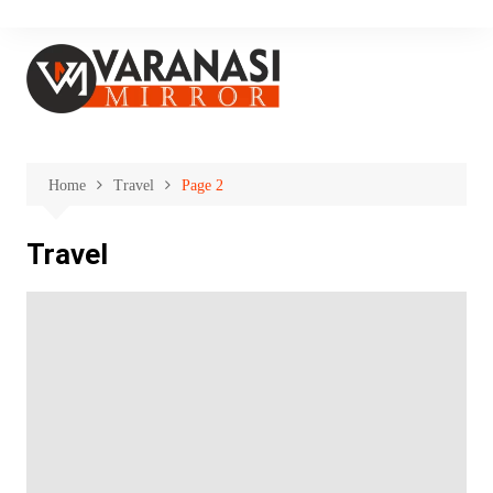
Skip
to
content
Home
Travel
Page 2
Travel