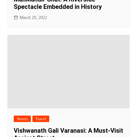
Spectacle Embedded in History
March 29, 2022
Streets
Travel
Vishwanath Gali Varanasi: A Must-Visit