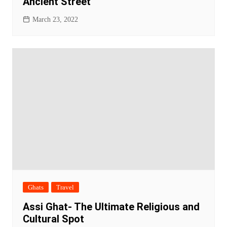
Ancient Street
March 23, 2022
Ghats
Travel
Assi Ghat- The Ultimate Religious and
Cultural Spot