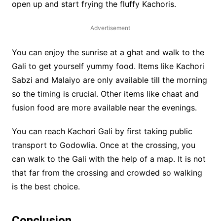
open up and start frying the fluffy Kachoris.
Advertisement
You can enjoy the sunrise at a ghat and walk to the
Gali to get yourself yummy food. Items like Kachori
Sabzi and Malaiyo are only available till the morning
so the timing is crucial. Other items like chaat and
fusion food are more available near the evenings.
You can reach Kachori Gali by first taking public
transport to Godowlia. Once at the crossing, you
can walk to the Gali with the help of a map. It is not
that far from the crossing and crowded so walking
is the best choice.
Conclusion