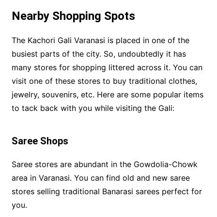
Nearby Shopping Spots
The Kachori Gali Varanasi is placed in one of the
busiest parts of the city. So, undoubtedly it has
many stores for shopping littered across it. You can
visit one of these stores to buy traditional clothes,
jewelry, souvenirs, etc. Here are some popular items
to tack back with you while visiting the Gali:
Saree Shops
Saree stores are abundant in the Gowdolia-Chowk
area in Varanasi. You can find old and new saree
stores selling traditional Banarasi sarees perfect for
you.