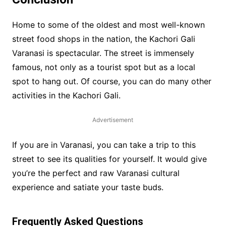
Home to some of the oldest and most well-known
street food shops in the nation, the Kachori Gali
Varanasi is spectacular. The street is immensely
famous, not only as a tourist spot but as a local
spot to hang out. Of course, you can do many other
activities in the Kachori Gali.
Advertisement
If you are in Varanasi, you can take a trip to this
street to see its qualities for yourself. It would give
you’re the perfect and raw Varanasi cultural
experience and satiate your taste buds.
Frequently Asked Questions