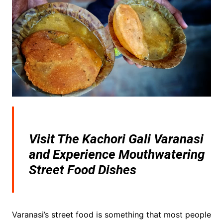
Visit The Kachori Gali Varanasi
and Experience Mouthwatering
Street Food Dishes
Varanasi’s street food is something that most people