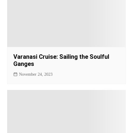
Varanasi Cruise: Sailing the Soulful
Ganges
November 24, 2023