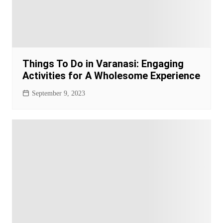
Things To Do in Varanasi: Engaging
Activities for A Wholesome Experience
September 9, 2023