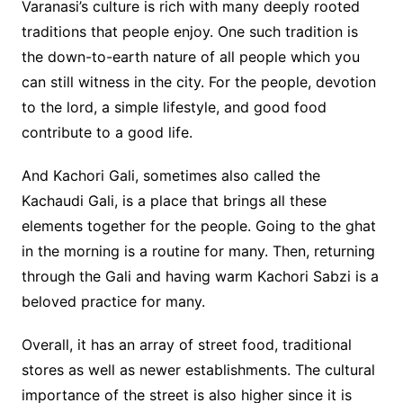
Varanasi’s culture is rich with many deeply rooted
traditions that people enjoy. One such tradition is
the down-to-earth nature of all people which you
can still witness in the city. For the people, devotion
to the lord, a simple lifestyle, and good food
contribute to a good life.
And Kachori Gali, sometimes also called the
Kachaudi Gali, is a place that brings all these
elements together for the people. Going to the ghat
in the morning is a routine for many. Then, returning
through the Gali and having warm Kachori Sabzi is a
beloved practice for many.
Overall, it has an array of street food, traditional
stores as well as newer establishments. The cultural
importance of the street is also higher since it is