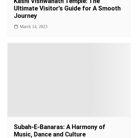
Kashi Vishwanath Temple: The
Ultimate Visitor’s Guide for A Smooth
Journey
March 14, 2023
Subah-E-Banaras: A Harmony of
Music, Dance and Culture