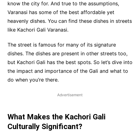
know the city for. And true to the assumptions,
Varanasi has some of the best affordable yet
heavenly dishes. You can find these dishes in streets
like Kachori Gali Varanasi.
The street is famous for many of its signature
dishes. The dishes are present in other streets too,
but Kachori Gali has the best spots. So let’s dive into
the impact and importance of the Gali and what to
do when you’re there.
Advertisement
What Makes the Kachori Gali
Culturally Significant?