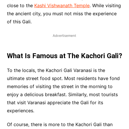
close to the
Kashi Vishwanath Temple
. While visiting
the ancient city, you must not miss the experience
of this Gali.
Advertisement
What Is Famous at The Kachori Gali?
To the locals, the Kachori Gali Varanasi is the
ultimate street food spot. Most residents have fond
memories of visiting the street in the morning to
enjoy a delicious breakfast. Similarly, most tourists
that visit Varanasi appreciate the Gali for its
experiences.
Of course, there is more to the Kachori Gali than