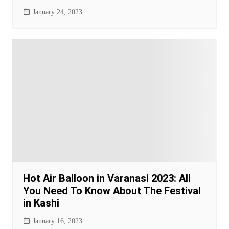
January 24, 2023
Hot Air Balloon in Varanasi 2023: All
You Need To Know About The Festival
in Kashi
January 16, 2023