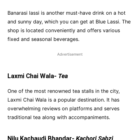
Banarasi lassi is another must-have drink on a hot
and sunny day, which you can get at Blue Lassi. The
shop is located conveniently and offers various
fixed and seasonal beverages.
Advertisement
Laxmi Chai Wala-
Tea
One of the most renowned tea stalls in the city,
Laxmi Chai Wala is a popular destination. It has
overwhelming reviews on platforms and serves
traditional tea along with accompaniments.
Nilu Kachaudi Bhandar-
Kachori Sabzi