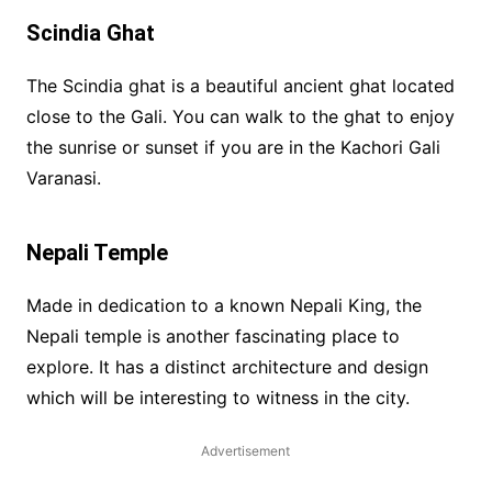
Scindia Ghat
The Scindia ghat is a beautiful ancient ghat located
close to the Gali. You can walk to the ghat to enjoy
the sunrise or sunset if you are in the Kachori Gali
Varanasi.
Nepali Temple
Made in dedication to a known Nepali King, the
Nepali temple is another fascinating place to
explore. It has a distinct architecture and design
which will be interesting to witness in the city.
Advertisement