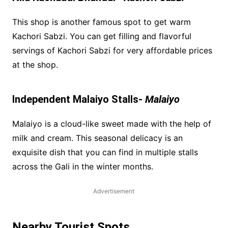
This shop is another famous spot to get warm
Kachori Sabzi. You can get filling and flavorful
servings of Kachori Sabzi for very affordable prices
at the shop.
Independent Malaiyo Stalls-
Malaiyo
Malaiyo is a cloud-like sweet made with the help of
milk and cream. This seasonal delicacy is an
exquisite dish that you can find in multiple stalls
across the Gali in the winter months.
Advertisement
Nearby Tourist Spots