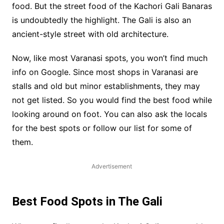
food. But the street food of the Kachori Gali Banaras
is undoubtedly the highlight. The Gali is also an
ancient-style street with old architecture.
Now, like most Varanasi spots, you won’t find much
info on Google. Since most shops in Varanasi are
stalls and old but minor establishments, they may
not get listed. So you would find the best food while
looking around on foot. You can also ask the locals
for the best spots or follow our list for some of
them.
Advertisement
Best Food Spots in The Gali