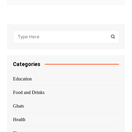
Categories
Education
Food and Drinks
Ghats
Health