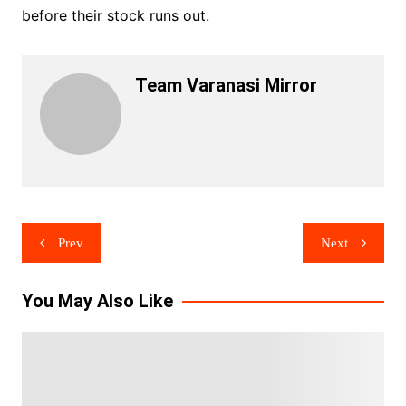
before their stock runs out.
Team Varanasi Mirror
Post
Prev
Next
navigation
You May Also Like