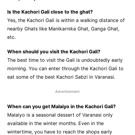
Is the Kachori Gali close to the ghat?
Yes, the Kachori Gali is within a walking distance of
nearby Ghats like Manikarnika Ghat, Ganga Ghat,
etc.
When should you visit the Kachori Gali?
The best time to visit the Gali is undoubtedly early
morning. You can enter through the Kachori Gali to
eat some of the best Kachori Sabzi in Varanasi.
Advertisement
When can you get Malaiyo in the Kachori Gali?
Malaiyo is a seasonal dessert of Varanasi only
available in the winter months. Even in the
wintertime, you have to reach the shops early