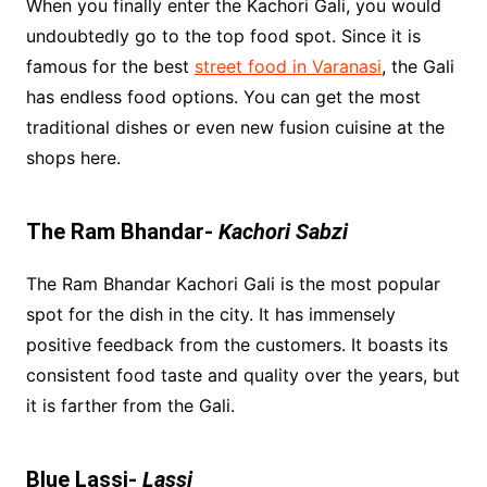
When you finally enter the Kachori Gali, you would
undoubtedly go to the top food spot. Since it is
famous for the best
street food in Varanasi
, the Gali
has endless food options. You can get the most
traditional dishes or even new fusion cuisine at the
shops here.
The Ram Bhandar-
Kachori Sabzi
The Ram Bhandar Kachori Gali is the most popular
spot for the dish in the city. It has immensely
positive feedback from the customers. It boasts its
consistent food taste and quality over the years, but
it is farther from the Gali.
Blue Lassi-
Lassi