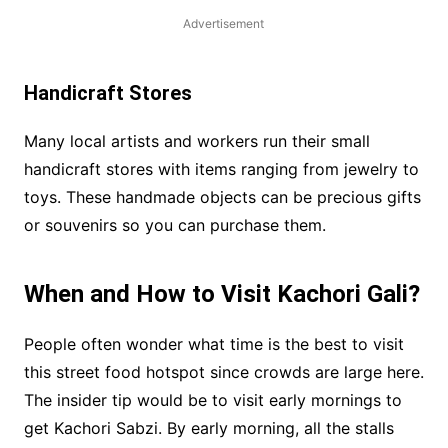
Advertisement
Handicraft Stores
Many local artists and workers run their small
handicraft stores with items ranging from jewelry to
toys. These handmade objects can be precious gifts
or souvenirs so you can purchase them.
When and How to Visit Kachori Gali?
People often wonder what time is the best to visit
this street food hotspot since crowds are large here.
The insider tip would be to visit early mornings to
get Kachori Sabzi. By early morning, all the stalls