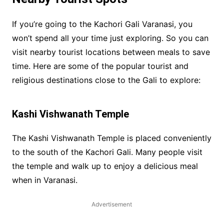
If you’re going to the Kachori Gali Varanasi, you
won’t spend all your time just exploring. So you can
visit nearby tourist locations between meals to save
time. Here are some of the popular tourist and
religious destinations close to the Gali to explore:
Kashi Vishwanath Temple
The Kashi Vishwanath Temple is placed conveniently
to the south of the Kachori Gali. Many people visit
the temple and walk up to enjoy a delicious meal
when in Varanasi.
Advertisement