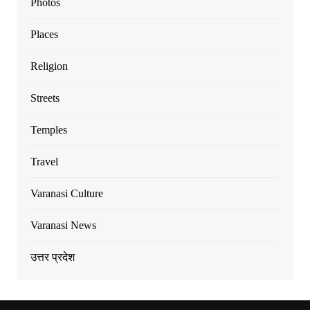
Photos
Places
Religion
Streets
Temples
Travel
Varanasi Culture
Varanasi News
उत्तर प्रदेश