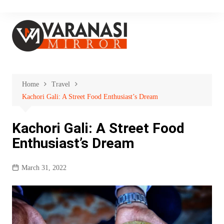
Skip
to
content
Home
Travel
Kachori Gali: A Street Food Enthusiast’s Dream
Kachori Gali: A Street Food
Enthusiast’s Dream
March 31, 2022