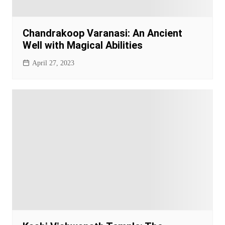
Chandrakoop Varanasi: An Ancient
Well with Magical Abilities
April 27, 2023