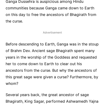
Ganga Dussehra is auspicious among Hindu
communities because Ganga came down to Earth
on this day to free the ancestors of Bhagirath from
the curse.
Advertisement
Before descending to Earth, Ganga was in the stoup
of Brahm Dev. Ancient sage Bhagirath spent many
years in the worship of the Goddess and requested
her to come down to Earth to clear out his
ancestors from the curse. But why the ancestors of
this great sage were given a curse? Furthermore, by
whom?
Several years back, the great ancestor of sage
Bhagirath, King Sagar, performed Ashwamedh Yajna