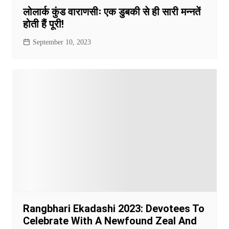
लोलार्क कुंड वाराणसीः एक डुबकी से ही सारी मन्नतें
होती हैं पूरी!
September 10, 2023
Rangbhari Ekadashi 2023: Devotees To
Celebrate With A Newfound Zeal And