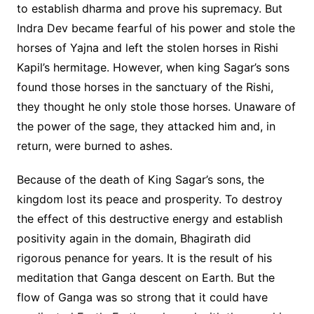
to establish dharma and prove his supremacy. But
Indra Dev became fearful of his power and stole the
horses of Yajna and left the stolen horses in Rishi
Kapil’s hermitage. However, when king Sagar’s sons
found those horses in the sanctuary of the Rishi,
they thought he only stole those horses. Unaware of
the power of the sage, they attacked him and, in
return, were burned to ashes.
Because of the death of King Sagar’s sons, the
kingdom lost its peace and prosperity. To destroy
the effect of this destructive energy and establish
positivity again in the domain, Bhagirath did
rigorous penance for years. It is the result of his
meditation that Ganga descent on Earth. But the
flow of Ganga was so strong that it could have