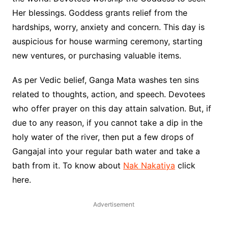
Her blessings. Goddess grants relief from the
hardships, worry, anxiety and concern. This day is
auspicious for house warming ceremony, starting
new ventures, or purchasing valuable items.
As per Vedic belief, Ganga Mata washes ten sins
related to thoughts, action, and speech. Devotees
who offer prayer on this day attain salvation. But, if
due to any reason, if you cannot take a dip in the
holy water of the river, then put a few drops of
Gangajal into your regular bath water and take a
bath from it. To know about
Nak Nakatiya
click
here.
Advertisement