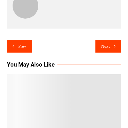
Post
Prev
Next
navigation
You May Also Like