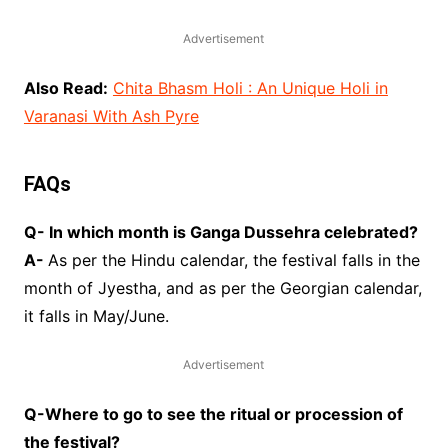
Advertisement
Also Read:
Chita Bhasm Holi : An Unique Holi in
Varanasi With Ash Pyre
FAQs
Q- In which month is Ganga Dussehra celebrated?
A-
As per the Hindu calendar, the festival falls in the
month of Jyestha, and as per the Georgian calendar,
it falls in May/June.
Advertisement
Q-Where to go to see the ritual or procession of
the festival?