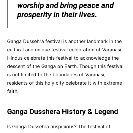
worship and bring peace and
prosperity in their lives.
Ganga Dussehra festival is another landmark in the
cultural and unique festival celebration of Varanasi.
Hindus celebrate this festival to acknowledge the
descent of the Ganga on Earth. Though this festival
is not limited to the boundaries of Varanasi,
residents of this holy city celebrate it with extreme
faith.
Ganga Dusshera History & Legend
Is Ganga Dussehra auspicious? The festival of