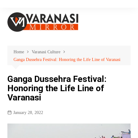
Skip
to
content
Home
Varanasi Culture
Ganga Dussehra Festival: Honoring the Life Line of Varanasi
Ganga Dussehra Festival:
Honoring the Life Line of
Varanasi
January 28, 2022