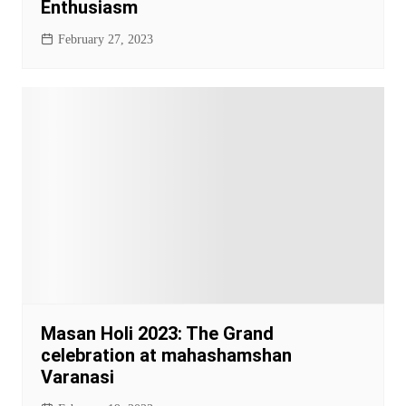
Enthusiasm
February 27, 2023
Masan Holi 2023: The Grand
celebration at mahashamshan
Varanasi