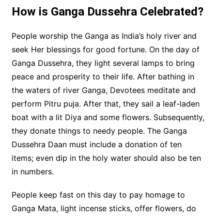
How is Ganga Dussehra Celebrated?
People worship the Ganga as India’s holy river and
seek Her blessings for good fortune. On the day of
Ganga Dussehra, they light several lamps to bring
peace and prosperity to their life. After bathing in
the waters of river Ganga, Devotees meditate and
perform Pitru puja. After that, they sail a leaf-laden
boat with a lit Diya and some flowers. Subsequently,
they donate things to needy people. The Ganga
Dussehra Daan must include a donation of ten
items; even dip in the holy water should also be ten
in numbers.
People keep fast on this day to pay homage to
Ganga Mata, light incense sticks, offer flowers, do