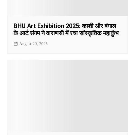
BHU Art Exhibition 2025: काशी और बंगाल
के आर्ट संगम ने वाराणसी में रचा सांस्कृतिक महाकुंभ
August 29, 2025