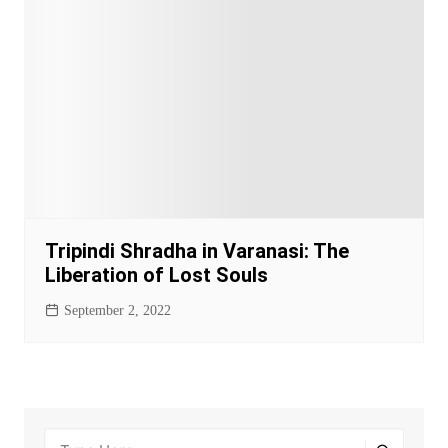
Tripindi Shradha in Varanasi: The
Liberation of Lost Souls
September 2, 2022