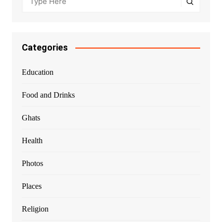
Categories
Education
Food and Drinks
Ghats
Health
Photos
Places
Religion