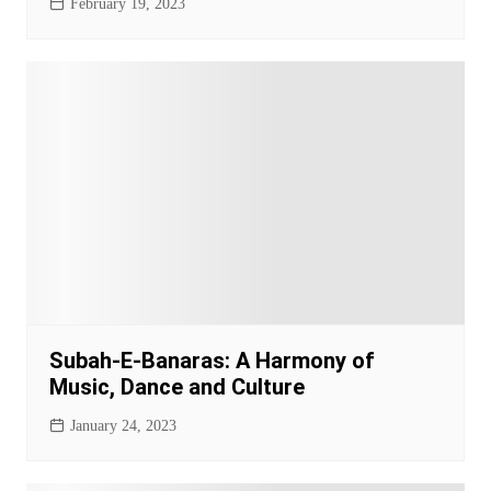
February 19, 2023
Subah-E-Banaras: A Harmony of
Music, Dance and Culture
January 24, 2023