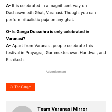
A-
It is celebrated in a magnificent way on
Dashaswmedh Ghat, Varanasi. Though, you can
perform ritualistic puja on any ghat.
Q- Is Ganga Dussehra is only celebrated in
Varanasi?
A-
Apart from Varanasi, people celebrate this
festival in Prayagraj, Garhmukteshwar, Haridwar, and
Rishikesh.
Advertisement
The Ganges
Team Varanasi Mirror