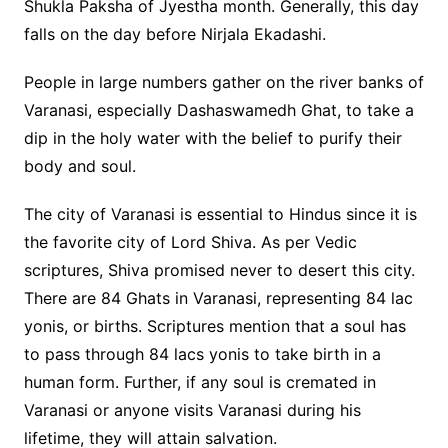
Shukla Paksha of Jyestha month. Generally, this day
falls on the day before Nirjala Ekadashi.
People in large numbers gather on the river banks of
Varanasi, especially Dashaswamedh Ghat, to take a
dip in the holy water with the belief to purify their
body and soul.
The city of Varanasi is essential to Hindus since it is
the favorite city of Lord Shiva. As per Vedic
scriptures, Shiva promised never to desert this city.
There are 84 Ghats in Varanasi, representing 84 lac
yonis, or births. Scriptures mention that a soul has
to pass through 84 lacs yonis to take birth in a
human form. Further, if any soul is cremated in
Varanasi or anyone visits Varanasi during his
lifetime, they will attain salvation.