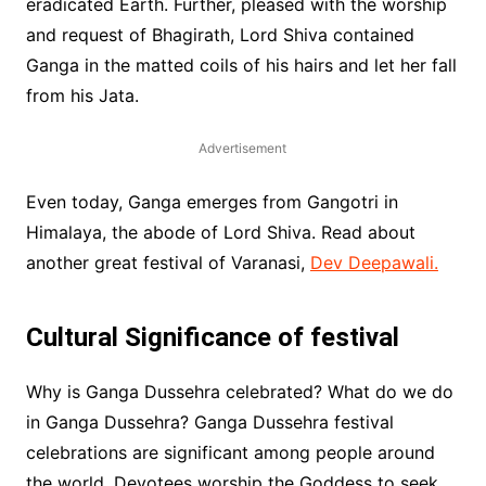
eradicated Earth. Further, pleased with the worship
and request of Bhagirath, Lord Shiva contained
Ganga in the matted coils of his hairs and let her fall
from his Jata.
Advertisement
Even today, Ganga emerges from Gangotri in
Himalaya, the abode of Lord Shiva. Read about
another great festival of Varanasi,
Dev Deepawali.
Cultural Significance of festival
Why is Ganga Dussehra celebrated? What do we do
in Ganga Dussehra? Ganga Dussehra festival
celebrations are significant among people around
the world. Devotees worship the Goddess to seek