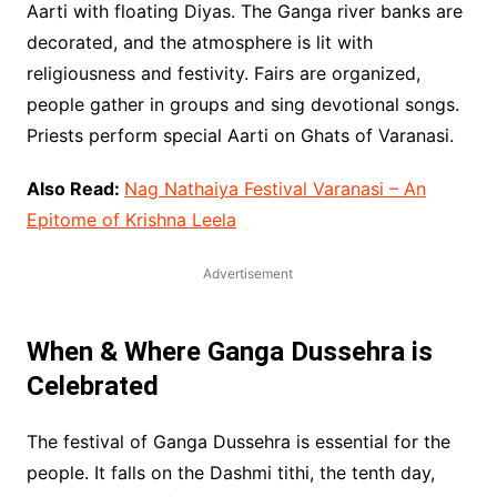
Aarti with floating Diyas. The Ganga river banks are
decorated, and the atmosphere is lit with
religiousness and festivity. Fairs are organized,
people gather in groups and sing devotional songs.
Priests perform special Aarti on Ghats of Varanasi.
Also Read:
Nag Nathaiya Festival Varanasi – An
Epitome of Krishna Leela
Advertisement
When & Where Ganga Dussehra is
Celebrated
The festival of Ganga Dussehra is essential for the
people. It falls on the Dashmi tithi, the tenth day,