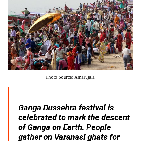
Photo Source: Amarujala
Ganga Dussehra festival is
celebrated to mark the descent
of Ganga on Earth. People
gather on Varanasi ghats for