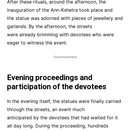
After these rituals, around the afternoon, the
inauguration of the Ann-Kshetra took place and
the statue was adorned with pieces of jewellery and
garlands. By the afternoon, the streets
were already brimming with devotees who were
eager to witness the event.
Advertisement
Evening proceedings and
participation of the devotees
In the evening itself, the statues were finally carried
through the streets, an event much
anticipated by the devotees that had waited for it
all day long. During the proceeding, hundreds