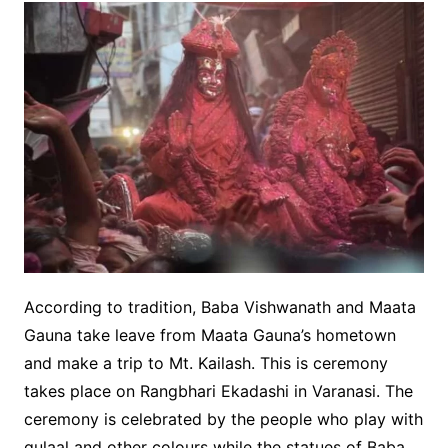
According to tradition, Baba Vishwanath and Maata
Gauna take leave from Maata Gauna’s hometown
and make a trip to Mt. Kailash. This is ceremony
takes place on Rangbhari Ekadashi in Varanasi. The
ceremony is celebrated by the people who play with
gulaal and other colours while the statues of Baba