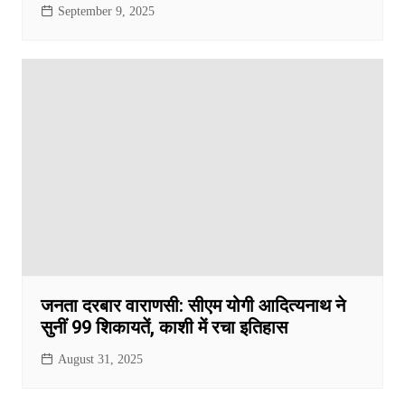
September 9, 2025
जनता दरबार वाराणसी: सीएम योगी आदित्यनाथ ने
सुनीं 99 शिकायतें, काशी में रचा इतिहास
August 31, 2025