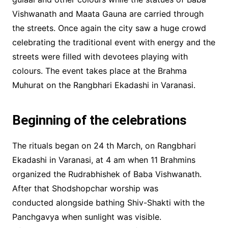
Vishwanath and Maata Gauna are carried through
the streets. Once again the city saw a huge crowd
celebrating the traditional event with energy and the
streets were filled with devotees playing with
colours. The event takes place at the Brahma
Muhurat on the Rangbhari Ekadashi in Varanasi.
Beginning of the celebrations
The rituals began on 24 th March, on Rangbhari
Ekadashi in Varanasi, at 4 am when 11 Brahmins
organized the Rudrabhishek of Baba Vishwanath.
After that Shodshopchar worship was
conducted alongside bathing Shiv-Shakti with the
Panchgavya when sunlight was visible.