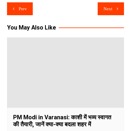
Post
Prev
Next
navigation
You May Also Like
PM Modi in Varanasi: काशी में भव्य स्वागत
की तैयारी, जानें क्या-क्या बदला शहर में