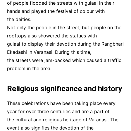
of people flooded the streets with gulaal in their
hands and played the festival of colour with
the deities.
Not only the people in the street, but people on the
rooftops also showered the statues with
gulaal to display their devotion during the Rangbhari
Ekadashi in Varanasi. During this time,
the streets were jam-packed which caused a traffic
problem in the area.
Religious significance and history
These celebrations have been taking place every
year for over three centuries and are a part of
the cultural and religious heritage of Varanasi. The
event also signifies the devotion of the