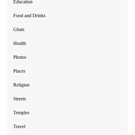
Education
Food and Drinks
Ghats
Health
Photos
Places
Religion
Streets
Temples
Travel