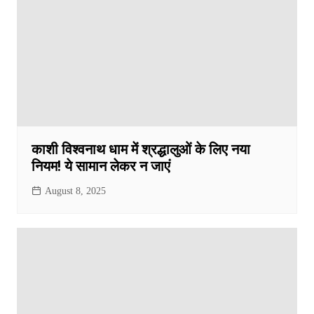
काशी विश्वनाथ धाम में श्रद्धालुओं के लिए नया
नियम! ये सामान लेकर न जाएं
August 8, 2025