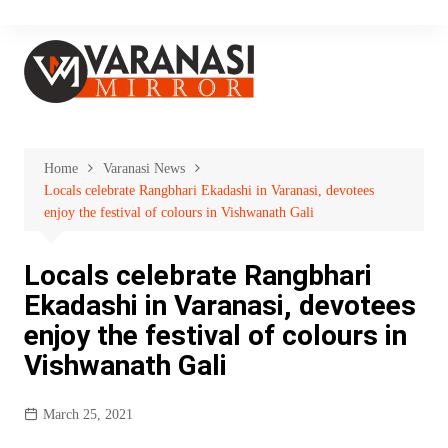
Skip
to
content
Home
Varanasi News
Locals celebrate Rangbhari Ekadashi in Varanasi, devotees
enjoy the festival of colours in Vishwanath Gali
Locals celebrate Rangbhari
Ekadashi in Varanasi, devotees
enjoy the festival of colours in
Vishwanath Gali
March 25, 2021