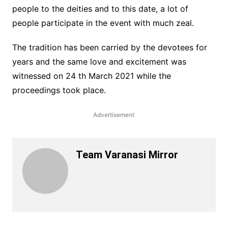
people to the deities and to this date, a lot of
people participate in the event with much zeal.
The tradition has been carried by the devotees for
years and the same love and excitement was
witnessed on 24 th March 2021 while the
proceedings took place.
Advertisement
Team Varanasi Mirror