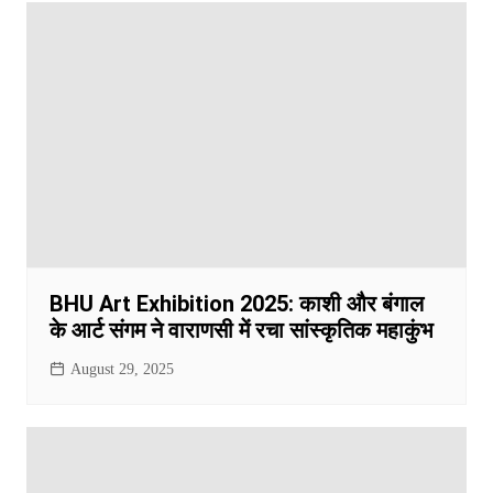
BHU Art Exhibition 2025: काशी और बंगाल
के आर्ट संगम ने वाराणसी में रचा सांस्कृतिक महाकुंभ
August 29, 2025