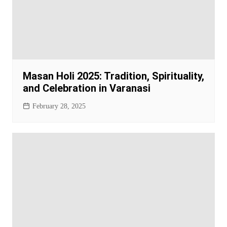
Masan Holi 2025: Tradition, Spirituality,
and Celebration in Varanasi
February 28, 2025