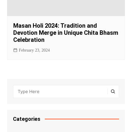
Masan Holi 2024: Tradition and
Devotion Merge in Unique Chita Bhasm
Celebration
February 23, 2024
Categories