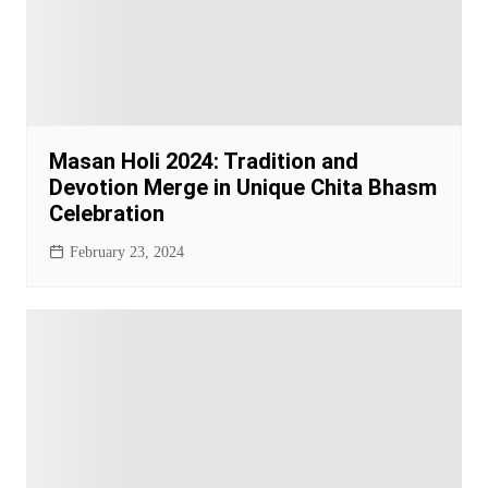
Masan Holi 2024: Tradition and
Devotion Merge in Unique Chita Bhasm
Celebration
February 23, 2024