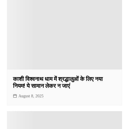
काशी विश्वनाथ धाम में श्रद्धालुओं के लिए नया
नियम! ये सामान लेकर न जाएं
August 8, 2025