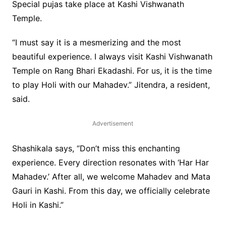
Special pujas take place at Kashi Vishwanath
Temple.
“I must say it is a mesmerizing and the most
beautiful experience. I always visit Kashi Vishwanath
Temple on Rang Bhari Ekadashi. For us, it is the time
to play Holi with our Mahadev.” Jitendra, a resident,
said.
Advertisement
Shashikala says, “Don’t miss this enchanting
experience. Every direction resonates with ‘Har Har
Mahadev.’ After all, we welcome Mahadev and Mata
Gauri in Kashi. From this day, we officially celebrate
Holi in Kashi.”