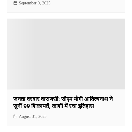
September 9, 2025
जनता दरबार वाराणसी: सीएम योगी आदित्यनाथ ने
सुनीं 99 शिकायतें, काशी में रचा इतिहास
August 31, 2025