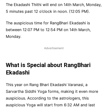
The Ekadashi Thithi will end on 14th March, Monday,
5 minutes past 12 o’clock in noon. (12:05 PM).
The auspicious time for RangBhari Ekadashi is
between 12:07 PM to 12:54 PM on 14th March,
Monday.
Advertisement
What is Special about RangBhari
Ekadashi
This year on Rang Bhari Ekadashi Varanasi, a
Sarvartha Siddhi Yoga forms, making it even more
auspicious. According to the astrologers, this
auspicious Yoga will start from 6:32 AM and last