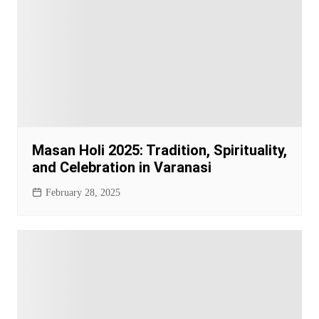
Masan Holi 2025: Tradition, Spirituality,
and Celebration in Varanasi
February 28, 2025