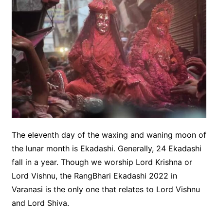
The eleventh day of the waxing and waning moon of
the lunar month is Ekadashi. Generally, 24 Ekadashi
fall in a year. Though we worship Lord Krishna or
Lord Vishnu, the RangBhari Ekadashi 2022 in
Varanasi is the only one that relates to Lord Vishnu
and Lord Shiva.