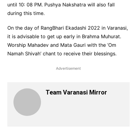
until 10: 08 PM. Pushya Nakshatra will also fall
during this time.
On the day of RangBhari Ekadashi 2022 in Varanasi,
it is advisable to get up early in Brahma Muhurat.
Worship Mahadev and Mata Gauri with the ‘Om
Namah Shivah’ chant to receive their blessings.
Advertisement
Team Varanasi Mirror