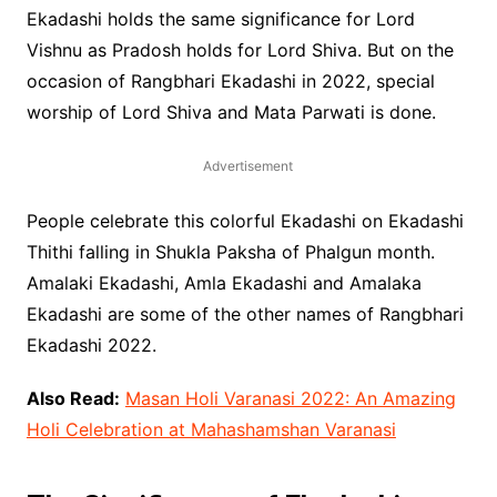
Ekadashi holds the same significance for Lord
Vishnu as Pradosh holds for Lord Shiva. But on the
occasion of Rangbhari Ekadashi in 2022, special
worship of Lord Shiva and Mata Parwati is done.
Advertisement
People celebrate this colorful Ekadashi on Ekadashi
Thithi falling in Shukla Paksha of Phalgun month.
Amalaki Ekadashi, Amla Ekadashi and Amalaka
Ekadashi are some of the other names of Rangbhari
Ekadashi 2022.
Also Read:
Masan Holi Varanasi 2022: An Amazing
Holi Celebration at Mahashamshan Varanasi