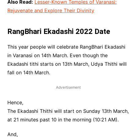
Also Read:
Lesser-Known Temples of Varanasi:
Rejuvenate and Explore Their Divinity
RangBhari Ekadashi 2022 Date
This year people will celebrate RangBhari Ekadashi
in Varanasi on 14th March. Even though the
Ekadashi tithi starts on 13th March, Udya Thithi will
fall on 14th March.
Advertisement
Hence,
The Ekadashi Thithi will start on Sunday 13th March,
at 21 minutes past 10 in the morning (10:21 AM).
And,