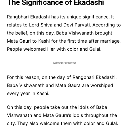
The Significance of Ekadashi
Rangbhari Ekadashi has its unique significance. It
relates to Lord Shiva and Devi Parvati. According to
the belief, on this day, Baba Vishwanath brought
Mata Gauri to Kashi for the first time after marriage.
People welcomed Her with color and Gulal.
Advertisement
For this reason, on the day of Rangbhari Ekadashi,
Baba Vishwanath and Mata Gaura are worshiped
every year in Kashi.
On this day, people take out the idols of Baba
Vishwanath and Mata Gaura’s idols throughout the
city. They also welcome them with color and Gulal.