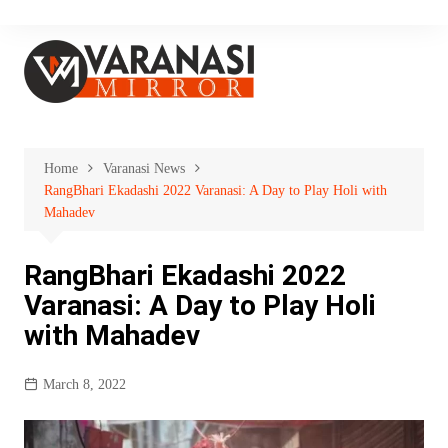
Skip
to
content
Home
Varanasi News
RangBhari Ekadashi 2022 Varanasi: A Day to Play Holi with
Mahadev
RangBhari Ekadashi 2022
Varanasi: A Day to Play Holi
with Mahadev
March 8, 2022