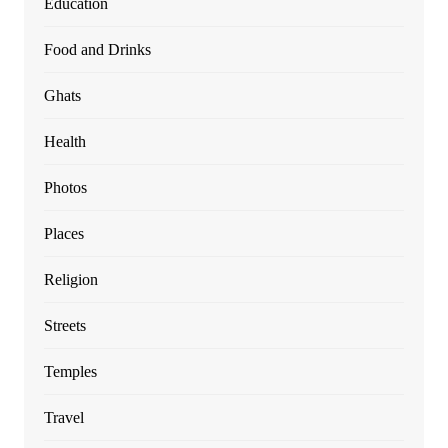
Education
Food and Drinks
Ghats
Health
Photos
Places
Religion
Streets
Temples
Travel