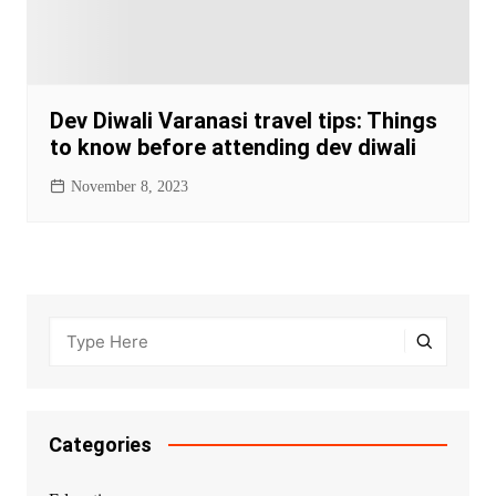
Dev Diwali Varanasi travel tips: Things
to know before attending dev diwali
November 8, 2023
Categories