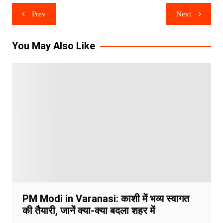
Post
Prev
Next
navigation
You May Also Like
PM Modi in Varanasi: काशी में भव्य स्वागत
की तैयारी, जानें क्या-क्या बदला शहर में