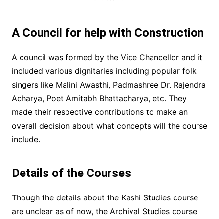
A Council for help with Construction
A council was formed by the Vice Chancellor and it
included various dignitaries including popular folk
singers like Malini Awasthi, Padmashree Dr. Rajendra
Acharya, Poet Amitabh Bhattacharya, etc. They
made their respective contributions to make an
overall decision about what concepts will the course
include.
Details of the Courses
Though the details about the Kashi Studies course
are unclear as of now, the Archival Studies course