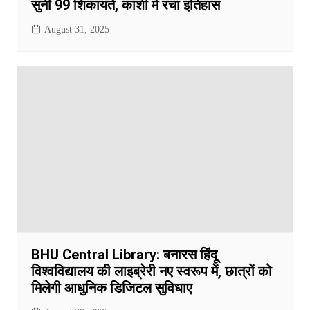
सुनीं 99 शिकायतें, काशी में रचा इतिहास
August 31, 2025
BHU Central Library: बनारस हिंदू
विश्वविद्यालय की लाइब्रेरी नए स्वरूप में, छात्रों को
मिलेगी आधुनिक डिजिटल सुविधाए