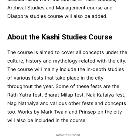
Archival Studies and Management course and
Diaspora studies course will also be added.
About the Kashi Studies Course
The course is aimed to cover all concepts under the
culture, history and mythology related with the city.
The course will mainly include the in-depth studies
of various fests that take place in the city
throughout the year. Some of these fests are the
Rath Yatra fest, Bharat Milap fest, Nak Kataiya fest,
Nag Nathaiya and various other fests and concepts
too. Works by Mark Twain and Prinsep on the city
will also be included in the course.
Advertisement