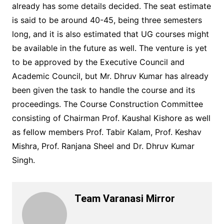
already has some details decided. The seat estimate
is said to be around 40-45, being three semesters
long, and it is also estimated that UG courses might
be available in the future as well. The venture is yet
to be approved by the Executive Council and
Academic Council, but Mr. Dhruv Kumar has already
been given the task to handle the course and its
proceedings. The Course Construction Committee
consisting of Chairman Prof. Kaushal Kishore as well
as fellow members Prof. Tabir Kalam, Prof. Keshav
Mishra, Prof. Ranjana Sheel and Dr. Dhruv Kumar
Singh.
Team Varanasi Mirror