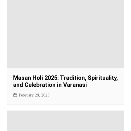
Masan Holi 2025: Tradition, Spirituality,
and Celebration in Varanasi
February 28, 2025