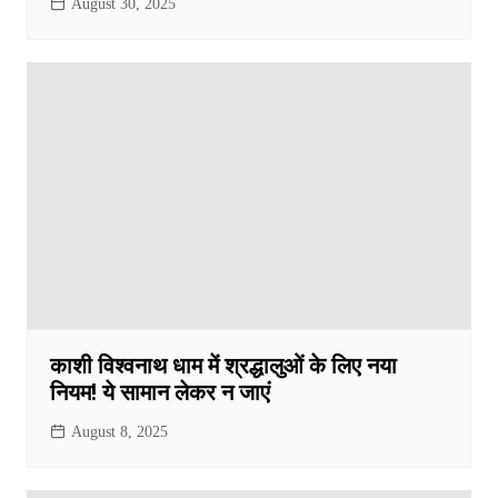
August 30, 2025
काशी विश्वनाथ धाम में श्रद्धालुओं के लिए नया
नियम! ये सामान लेकर न जाएं
August 8, 2025