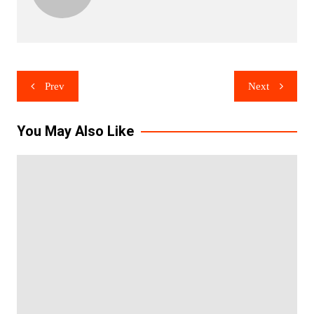
Post
Prev
Next
navigation
You May Also Like