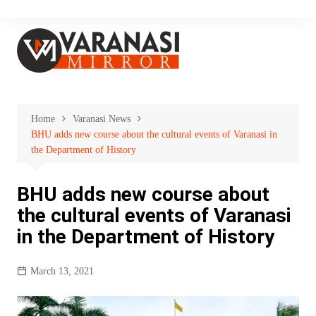
Skip
to
content
Home
Varanasi News
BHU adds new course about the cultural events of Varanasi in
the Department of History
BHU adds new course about
the cultural events of Varanasi
in the Department of History
March 13, 2021