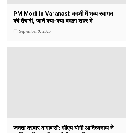
PM Modi in Varanasi: काशी में भव्य स्वागत
की तैयारी, जानें क्या-क्या बदला शहर में
September 9, 2025
जनता दरबार वाराणसी: सीएम योगी आदित्यनाथ ने