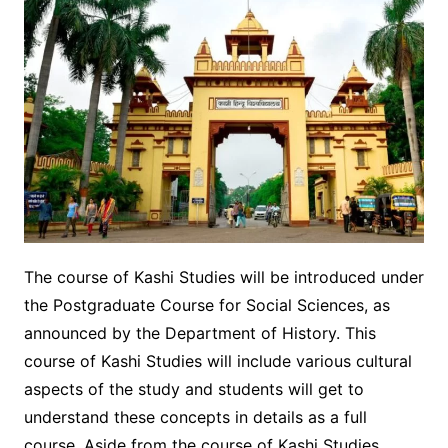
The course of Kashi Studies will be introduced under
the Postgraduate Course for Social Sciences, as
announced by the Department of History. This
course of Kashi Studies will include various cultural
aspects of the study and students will get to
understand these concepts in details as a full
course. Aside from the course of Kashi Studies,