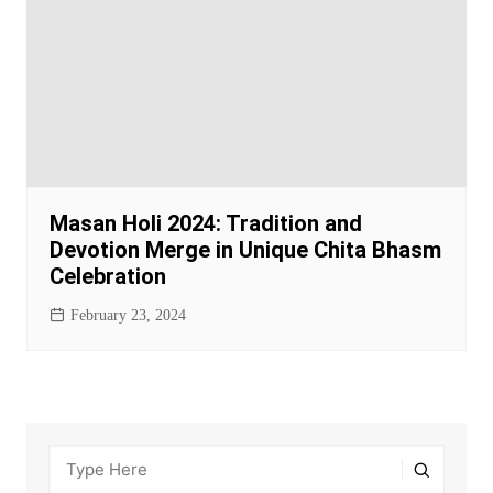
Masan Holi 2024: Tradition and
Devotion Merge in Unique Chita Bhasm
Celebration
February 23, 2024