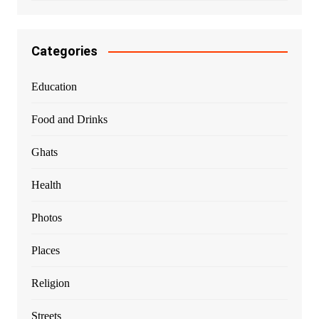
Categories
Education
Food and Drinks
Ghats
Health
Photos
Places
Religion
Streets