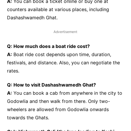
A:
You can book a ticket online or buy one at
counters available at various places, including
Dashashwamedh Ghat.
Advertisement
Q: How much does a boat ride cost?
A:
Boat ride cost depends upon time, duration,
festivals, and distance. Also, you can negotiate the
rates.
Q: How to visit Dashashwamedh Ghat?
A:
You can book a cab from anywhere in the city to
Godowlia and then walk from there. Only two-
wheelers are allowed from Godowlia onwards
towards the Ghats.