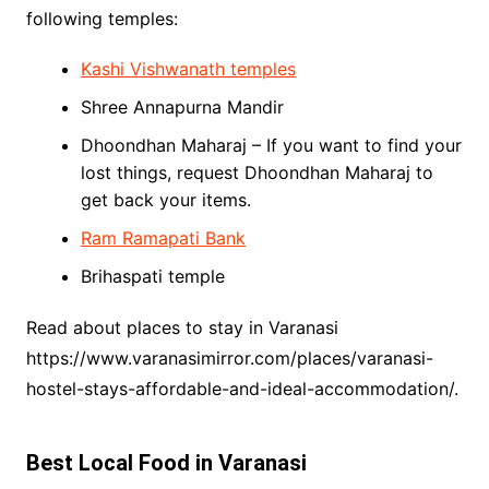
following temples:
Kashi Vishwanath temples
Shree Annapurna Mandir
Dhoondhan Maharaj – If you want to find your
lost things, request Dhoondhan Maharaj to
get back your items.
Ram Ramapati Bank
Brihaspati temple
Read about places to stay in Varanasi
https://www.varanasimirror.com/places/varanasi-
hostel-stays-affordable-and-ideal-accommodation/.
Best Local Food in Varanasi