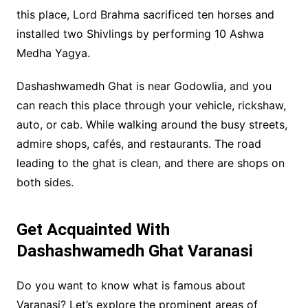
this place, Lord Brahma sacrificed ten horses and
installed two Shivlings by performing 10 Ashwa
Medha Yagya.
Dashashwamedh Ghat is near Godowlia, and you
can reach this place through your vehicle, rickshaw,
auto, or cab. While walking around the busy streets,
admire shops, cafés, and restaurants. The road
leading to the ghat is clean, and there are shops on
both sides.
Get Acquainted With
Dashashwamedh Ghat Varanasi
Do you want to know what is famous about
Varanasi? Let’s explore the prominent areas of