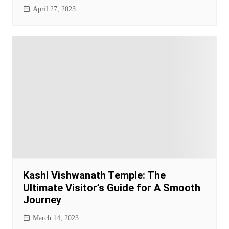
April 27, 2023
Kashi Vishwanath Temple: The
Ultimate Visitor’s Guide for A Smooth
Journey
March 14, 2023