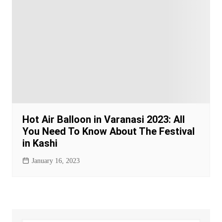
Hot Air Balloon in Varanasi 2023: All
You Need To Know About The Festival
in Kashi
January 16, 2023