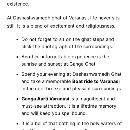
existence.
At Dashashwamedh ghat of Varanasi, life never sits
still. It is a blend of excitement and religiousness.
Do not forget to sit on the ghat steps and
click the photograph of the surroundings.
Another unforgettable experience is the
sunrise and sunset at Ganga Ghat.
Spend your evening at Dashashwamedh Ghat
and take a memorable
Boat ride to Varanasi
in the cool breeze and pleasant surroundings.
Ganga Aarti Varanasi
is a magnificent and
must-see attraction. It is a lifetime memory
and will keep you spellbound.
It is a belief that bathing in the holy waters of