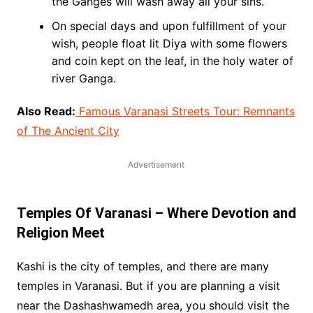
the Ganges will wash away all your sins.
On special days and upon fulfillment of your
wish, people float lit Diya with some flowers
and coin kept on the leaf, in the holy water of
river Ganga.
Also Read:
Famous Varanasi Streets Tour: Remnants
of The Ancient City
Advertisement
Temples Of Varanasi – Where Devotion and
Religion Meet
Kashi is the city of temples, and there are many
temples in Varanasi. But if you are planning a visit
near the Dashashwamedh area, you should visit the