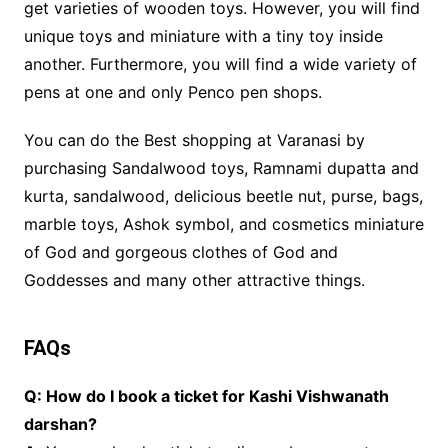
get varieties of wooden toys. However, you will find
unique toys and miniature with a tiny toy inside
another. Furthermore, you will find a wide variety of
pens at one and only Penco pen shops.
You can do the Best shopping at Varanasi by
purchasing Sandalwood toys, Ramnami dupatta and
kurta, sandalwood, delicious beetle nut, purse, bags,
marble toys, Ashok symbol, and cosmetics miniature
of God and gorgeous clothes of God and
Goddesses and many other attractive things.
FAQs
Q: How do I book a ticket for Kashi Vishwanath
darshan?