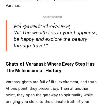
Varanasi.
Advertisement
हदये सुखसम्पत्तिः पदे पर्यटनं फलम्
“All The wealth lies in your happiness,
be happy and explore the beauty
through travel.”
Ghats of Varanasi: Where Every Step Has
The Millennium of History
Varanasi ghats are full of life, excitement, and truth.
At one point, they present joy. Then at another
point, they open the gateway to spirituality while
bringing you close to the ultimate truth of your