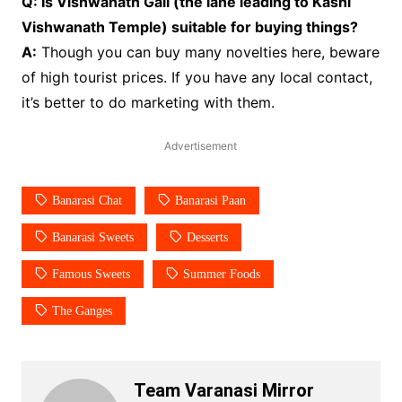
Q: Is Vishwanath Gali (the lane leading to Kashi
Vishwanath Temple) suitable for buying things?
A:
Though you can buy many novelties here, beware
of high tourist prices. If you have any local contact,
it’s better to do marketing with them.
Advertisement
Banarasi Chat
Banarasi Paan
Banarasi Sweets
Desserts
Famous Sweets
Summer Foods
The Ganges
Team Varanasi Mirror