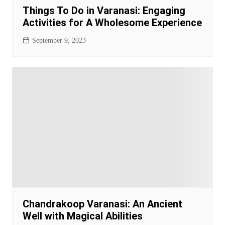
Things To Do in Varanasi: Engaging
Activities for A Wholesome Experience
September 9, 2023
Chandrakoop Varanasi: An Ancient
Well with Magical Abilities