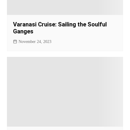
Varanasi Cruise: Sailing the Soulful
Ganges
November 24, 2023