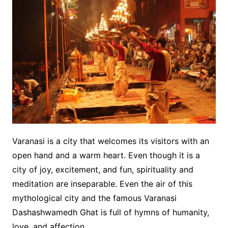
Varanasi is a city that welcomes its visitors with an
open hand and a warm heart. Even though it is a
city of joy, excitement, and fun, spirituality and
meditation are inseparable. Even the air of this
mythological city and the famous Varanasi
Dashashwamedh Ghat is full of hymns of humanity,
love, and affection.