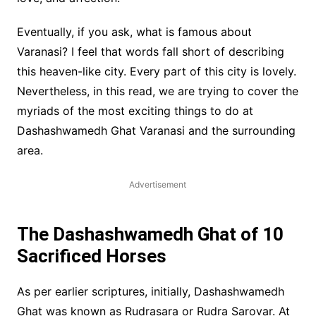
Eventually, if you ask, what is famous about
Varanasi? I feel that words fall short of describing
this heaven-like city. Every part of this city is lovely.
Nevertheless, in this read, we are trying to cover the
myriads of the most exciting things to do at
Dashashwamedh Ghat Varanasi and the surrounding
area.
Advertisement
The Dashashwamedh Ghat of 10
Sacrificed Horses
As per earlier scriptures, initially, Dashashwamedh
Ghat was known as Rudrasara or Rudra Sarovar. At