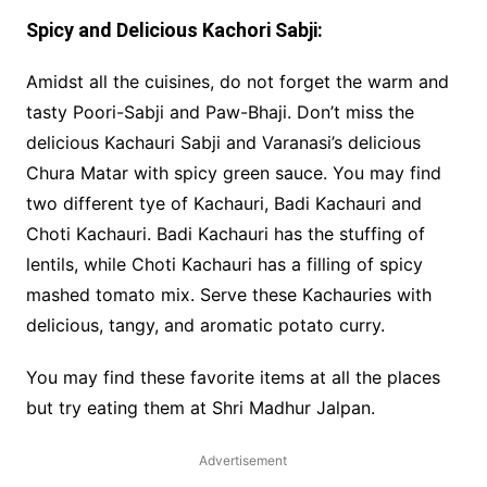
Spicy and Delicious Kachori Sabji:
Amidst all the cuisines, do not forget the warm and
tasty Poori-Sabji and Paw-Bhaji. Don’t miss the
delicious Kachauri Sabji and Varanasi’s delicious
Chura Matar with spicy green sauce. You may find
two different tye of Kachauri, Badi Kachauri and
Choti Kachauri. Badi Kachauri has the stuffing of
lentils, while Choti Kachauri has a filling of spicy
mashed tomato mix. Serve these Kachauries with
delicious, tangy, and aromatic potato curry.
You may find these favorite items at all the places
but try eating them at Shri Madhur Jalpan.
Advertisement