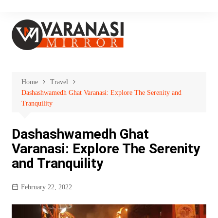
Skip
to
content
Home
Travel
Dashashwamedh Ghat Varanasi: Explore The Serenity and
Tranquility
Dashashwamedh Ghat
Varanasi: Explore The Serenity
and Tranquility
February 22, 2022