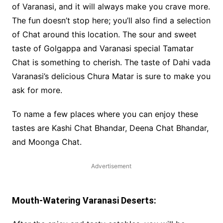
of Varanasi, and it will always make you crave more.
The fun doesn’t stop here; you’ll also find a selection
of Chat around this location. The sour and sweet
taste of Golgappa and Varanasi special Tamatar
Chat is something to cherish. The taste of Dahi vada
Varanasi’s delicious Chura Matar is sure to make you
ask for more.
To name a few places where you can enjoy these
tastes are Kashi Chat Bhandar, Deena Chat Bhandar,
and Moonga Chat.
Advertisement
Mouth-Watering Varanasi Deserts: