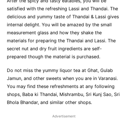
After the spicy and tasty eatables, you will be
satisfied with the refreshing Lassi and Thandai. The
delicious and yummy taste of Thandai & Lassi gives
internal delight. You will be amazed by the small
measurement glass and how they shake the
materials for preparing the Thandai and Lassi. The
secret nut and dry fruit ingredients are self-
prepared though the material is purchased.
Do not miss the yummy liquor tea at Ghat, Gulab
Jamun, and other sweets when you are in Varanasi.
You may find these refreshments at any following
shops, Baba ki Thandai, Mishrambu, Sri Kunj Sao, Sri
Bhola Bhandar, and similar other shops.
Advertisement