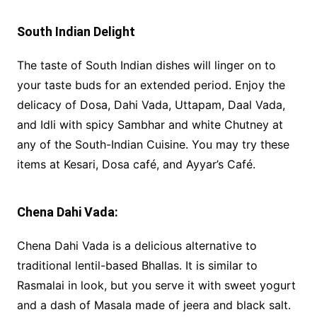
South Indian Delight
The taste of South Indian dishes will linger on to
your taste buds for an extended period. Enjoy the
delicacy of Dosa, Dahi Vada, Uttapam, Daal Vada,
and Idli with spicy Sambhar and white Chutney at
any of the South-Indian Cuisine. You may try these
items at Kesari, Dosa café, and Ayyar’s Café.
Chena Dahi Vada:
Chena Dahi Vada is a delicious alternative to
traditional lentil-based Bhallas. It is similar to
Rasmalai in look, but you serve it with sweet yogurt
and a dash of Masala made of jeera and black salt.