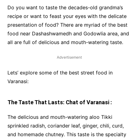
Do you want to taste the decades-old grandma’s
recipe or want to feast your eyes with the delicate
presentation of food? There are myriad of the best
food near Dashashwamedh and Godowlia area, and
all are full of delicious and mouth-watering taste.
Advertisement
Lets’ explore some of the best street food in
Varanasi:
The Taste That Lasts: Chat of Varanasi :
The delicious and mouth-watering aloo Tikki
sprinkled radish, coriander leaf, ginger, chili, curd,
and homemade chutney. This taste is the specialty