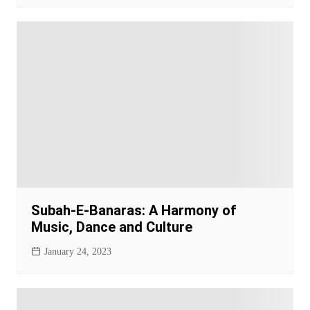
Subah-E-Banaras: A Harmony of
Music, Dance and Culture
January 24, 2023