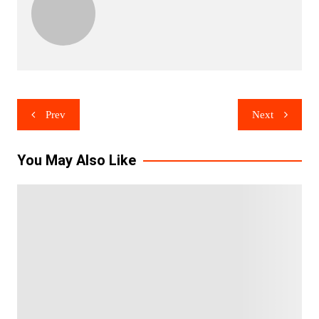
Post
Prev
Next
navigation
You May Also Like