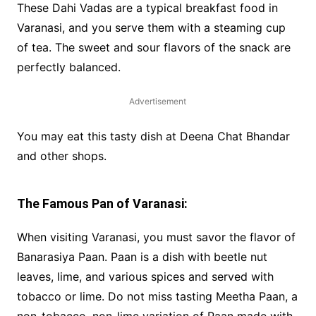
These Dahi Vadas are a typical breakfast food in
Varanasi, and you serve them with a steaming cup
of tea. The sweet and sour flavors of the snack are
perfectly balanced.
Advertisement
You may eat this tasty dish at Deena Chat Bhandar
and other shops.
The Famous Pan of Varanasi:
When visiting Varanasi, you must savor the flavor of
Banarasiya Paan. Paan is a dish with beetle nut
leaves, lime, and various spices and served with
tobacco or lime. Do not miss tasting Meetha Paan, a
non-tobacco, non-lime variation of Paan made with