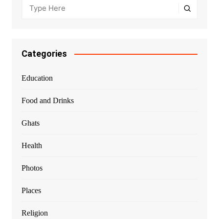
Categories
Education
Food and Drinks
Ghats
Health
Photos
Places
Religion