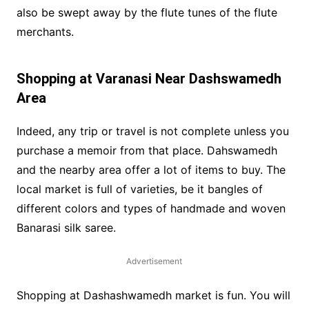
also be swept away by the flute tunes of the flute
merchants.
Shopping at Varanasi Near Dashswamedh
Area
Indeed, any trip or travel is not complete unless you
purchase a memoir from that place. Dahswamedh
and the nearby area offer a lot of items to buy. The
local market is full of varieties, be it bangles of
different colors and types of handmade and woven
Banarasi silk saree.
Advertisement
Shopping at Dashashwamedh market is fun. You will