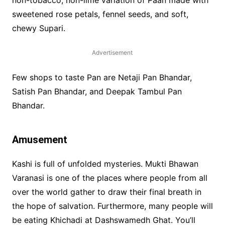
sweetened rose petals, fennel seeds, and soft,
chewy Supari.
Advertisement
Few shops to taste Pan are Netaji Pan Bhandar,
Satish Pan Bhandar, and Deepak Tambul Pan
Bhandar.
Amusement
Kashi is full of unfolded mysteries. Mukti Bhawan
Varanasi is one of the places where people from all
over the world gather to draw their final breath in
the hope of salvation. Furthermore, many people will
be eating Khichadi at Dashswamedh Ghat. You’ll