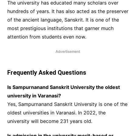
The university has educated many scholars over
hundreds of years. It has also acted as the preserver
of the ancient language, Sanskrit. It is one of the
most prestigious institutions that garner much
attention from students even now.
Advertisement
Frequently Asked Questions
Is Sampurnanand Sanskrit University the oldest
university in Varanasi?
Yes, Sampurnanand Sanskrit University is one of the
oldest universities in Varanasi. In 2022, the
university will become 231 years old.
Is admission in the university merit-based or