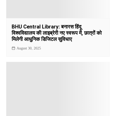
BHU Central Library: बनारस हिंदू
विश्वविद्यालय की लाइब्रेरी नए स्वरूप में, छात्रों को
मिलेगी आधुनिक डिजिटल सुविधाए
August 30, 2025