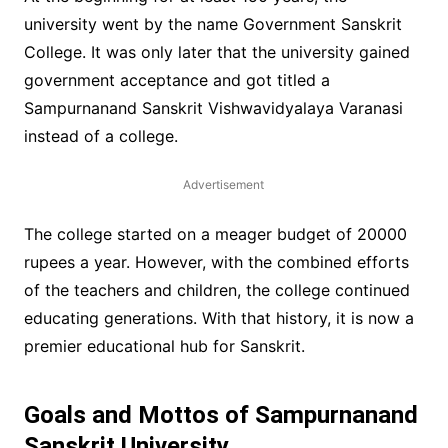
university went by the name Government Sanskrit
College. It was only later that the university gained
government acceptance and got titled a
Sampurnanand Sanskrit Vishwavidyalaya Varanasi
instead of a college.
Advertisement
The college started on a meager budget of 20000
rupees a year. However, with the combined efforts
of the teachers and children, the college continued
educating generations. With that history, it is now a
premier educational hub for Sanskrit.
Goals and Mottos of Sampurnanand
Sanskrit University