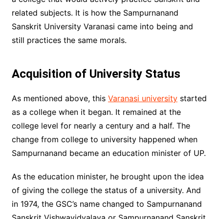
related subjects. It is how the Sampurnanand
Sanskrit University Varanasi came into being and
still practices the same morals.
Acquisition of University Status
As mentioned above, this
Varanasi university
started
as a college when it began. It remained at the
college level for nearly a century and a half. The
change from college to university happened when
Sampurnanand became an education minister of UP.
As the education minister, he brought upon the idea
of giving the college the status of a university. And
in 1974, the GSC’s name changed to Sampurnanand
Sanskrit Vishwavidyalaya or Sampurnanand Sanskrit