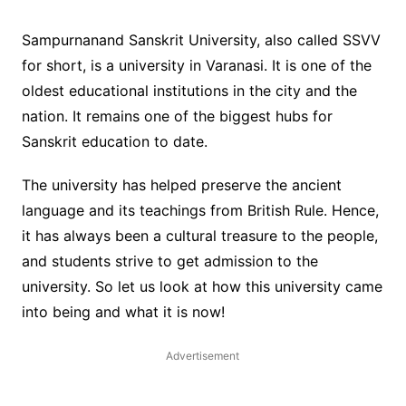
Sampurnanand Sanskrit University, also called SSVV
for short, is a university in Varanasi. It is one of the
oldest educational institutions in the city and the
nation. It remains one of the biggest hubs for
Sanskrit education to date.
The university has helped preserve the ancient
language and its teachings from British Rule. Hence,
it has always been a cultural treasure to the people,
and students strive to get admission to the
university. So let us look at how this university came
into being and what it is now!
Advertisement