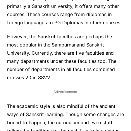
primarily a Sanskrit university, it offers many other
courses. These courses range from diplomas in
foreign languages to PG Diplomas in other courses.
However, the Sanskrit faculties are perhaps the
most popular in the Sampurnanand Sanskrit
University. Currently, there are five faculties and
many departments under these faculties too. The
number of departments in all faculties combined
crosses 20 in SSVV.
Advertisement
The academic style is also mindful of the ancient
ways of Sanskrit learning. Though some changes are
bound to happen, the curriculum and even staff
follow the traditions of the past. It is truly a unique