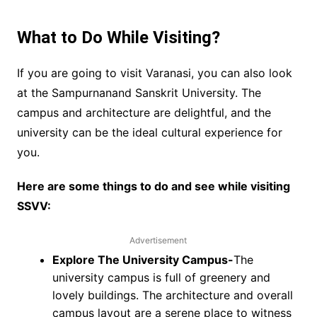
What to Do While Visiting?
If you are going to visit Varanasi, you can also look
at the Sampurnanand Sanskrit University. The
campus and architecture are delightful, and the
university can be the ideal cultural experience for
you.
Here are some things to do and see while visiting
SSVV:
Advertisement
Explore The University Campus-
The
university campus is full of greenery and
lovely buildings. The architecture and overall
campus layout are a serene place to witness