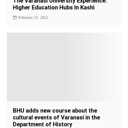
The Varanasi University Experience:
Higher Education Hubs In Kashi
February 21, 2022
BHU adds new course about the
cultural events of Varanasi in the
Department of History