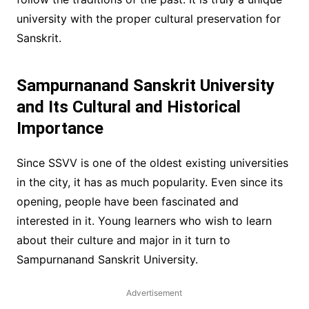
university with the proper cultural preservation for
Sanskrit.
Sampurnanand Sanskrit University
and Its Cultural and Historical
Importance
Since SSVV is one of the oldest existing universities
in the city, it has as much popularity. Even since its
opening, people have been fascinated and
interested in it. Young learners who wish to learn
about their culture and major in it turn to
Sampurnanand Sanskrit University.
Advertisement