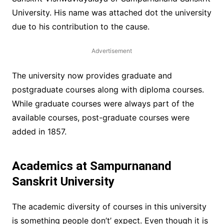
University. His name was attached dot the university
due to his contribution to the cause.
Advertisement
The university now provides graduate and
postgraduate courses along with diploma courses.
While graduate courses were always part of the
available courses, post-graduate courses were
added in 1857.
Academics at Sampurnanand
Sanskrit University
The academic diversity of courses in this university
is something people don’t’ expect. Even though it is