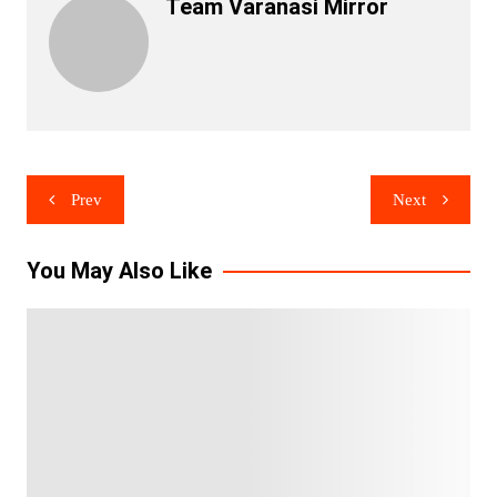
Team Varanasi Mirror
Post
Prev
Next
navigation
You May Also Like