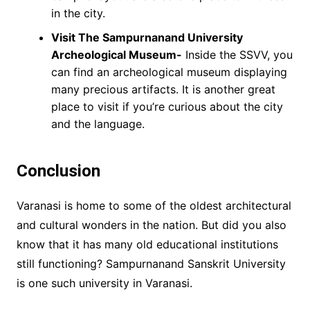
in the city.
Visit The Sampurnanand University
Archeological Museum-
Inside the SSVV, you
can find an archeological museum displaying
many precious artifacts. It is another great
place to visit if you’re curious about the city
and the language.
Conclusion
Varanasi is home to some of the oldest architectural
and cultural wonders in the nation. But did you also
know that it has many old educational institutions
still functioning? Sampurnanand Sanskrit University
is one such university in Varanasi.