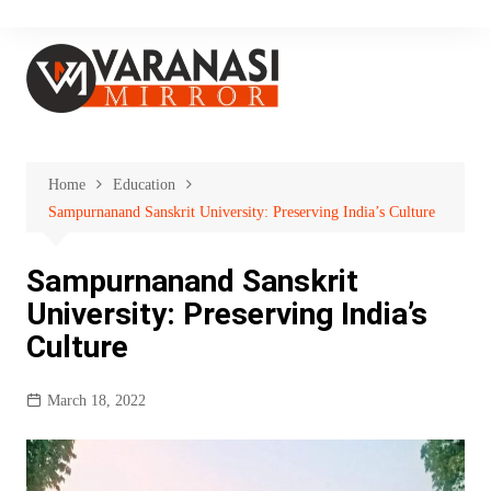
Skip
to
content
Home
Education
Sampurnanand Sanskrit University: Preserving India’s Culture
Sampurnanand Sanskrit
University: Preserving India’s
Culture
March 18, 2022