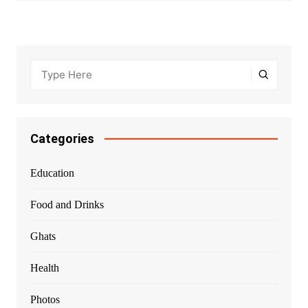
Categories
Education
Food and Drinks
Ghats
Health
Photos