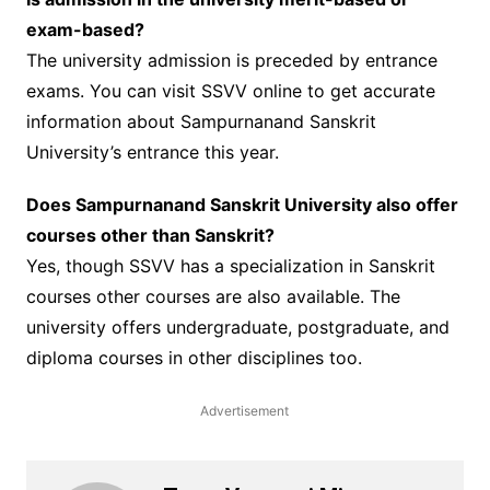
exam-based?
The university admission is preceded by entrance
exams. You can visit SSVV online to get accurate
information about Sampurnanand Sanskrit
University’s entrance this year.
Does Sampurnanand Sanskrit University also offer
courses other than Sanskrit?
Yes, though SSVV has a specialization in Sanskrit
courses other courses are also available. The
university offers undergraduate, postgraduate, and
diploma courses in other disciplines too.
Advertisement