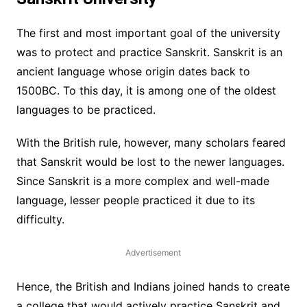
The first and most important goal of the university
was to protect and practice Sanskrit. Sanskrit is an
ancient language whose origin dates back to
1500BC. To this day, it is among one of the oldest
languages to be practiced.
With the British rule, however, many scholars feared
that Sanskrit would be lost to the newer languages.
Since Sanskrit is a more complex and well-made
language, lesser people practiced it due to its
difficulty.
Advertisement
Hence, the British and Indians joined hands to create
a college that would actively practice Sanskrit and