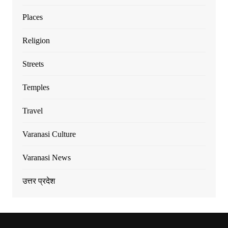
Places
Religion
Streets
Temples
Travel
Varanasi Culture
Varanasi News
उत्तर प्रदेश