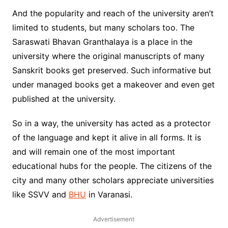
And the popularity and reach of the university aren’t
limited to students, but many scholars too. The
Saraswati Bhavan Granthalaya is a place in the
university where the original manuscripts of many
Sanskrit books get preserved. Such informative but
under managed books get a makeover and even get
published at the university.
So in a way, the university has acted as a protector
of the language and kept it alive in all forms. It is
and will remain one of the most important
educational hubs for the people. The citizens of the
city and many other scholars appreciate universities
like SSVV and
BHU
in Varanasi.
Advertisement