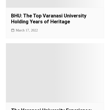
BHU: The Top Varanasi University
Holding Years of Heritage
March 17, 2022