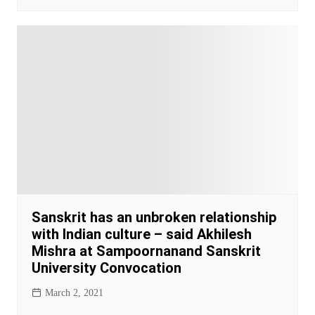
Sanskrit has an unbroken relationship
with Indian culture – said Akhilesh
Mishra at Sampoornanand Sanskrit
University Convocation
March 2, 2021