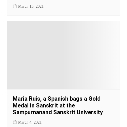
March 13, 2021
Maria Ruis, a Spanish bags a Gold
Medal in Sanskrit at the
Sampurnanand Sanskrit University
March 4, 2021