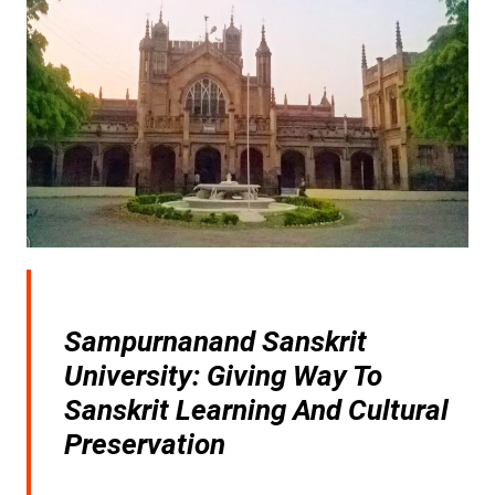
Sampurnanand Sanskrit
University: Giving Way To
Sanskrit Learning And Cultural
Preservation