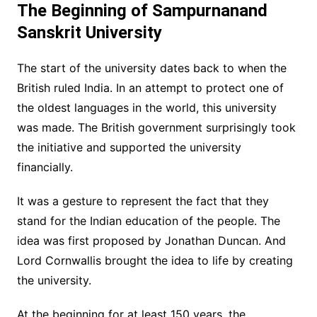
The Beginning of Sampurnanand
Sanskrit University
The start of the university dates back to when the
British ruled India. In an attempt to protect one of
the oldest languages in the world, this university
was made. The British government surprisingly took
the initiative and supported the university
financially.
It was a gesture to represent the fact that they
stand for the Indian education of the people. The
idea was first proposed by Jonathan Duncan. And
Lord Cornwallis brought the idea to life by creating
the university.
At the beginning for at least 150 years, the